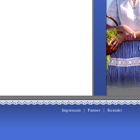
Impressum
|
Partner
|
Kontakt