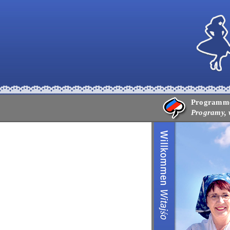
Programme,
Programy, 